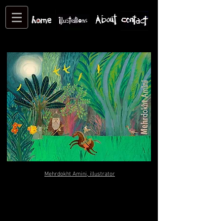
Site created by Mehrdokht Amini
All rights reserved
Mehrdokht Amini, illustrator